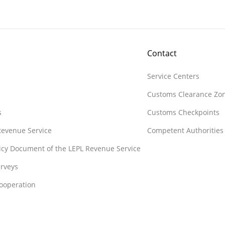
Contact
Service Centers
Customs Clearance Zo
s
Customs Checkpoints
 Revenue Service
Competent Authorities
licy Document of the LEPL Revenue Service
rveys
Cooperation