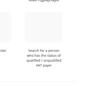
ster
Search for a person
TIR Parks
who has the status of
qualified / unqualified
VAT payer