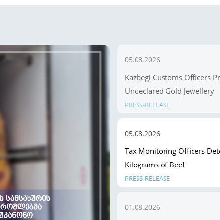
05.08.2026
Kazbegi Customs Officers P
Undeclared Gold Jewellery
PRESS-RELEASE
05.08.2026
Tax Monitoring Officers Dete
Kilograms of Beef
PRESS-RELEASE
01.08.2026