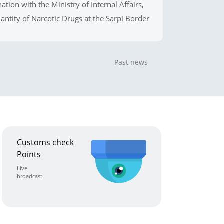
ation with the Ministry of Internal Affairs,
uantity of Narcotic Drugs at the Sarpi Border
Past news
Customs check
Points
Live
broadcast