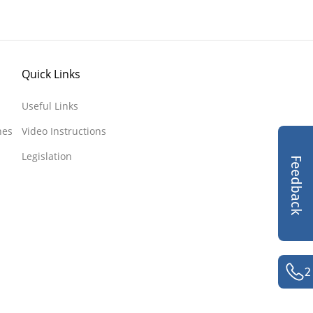
Quick Links
Useful Links
nes
Video Instructions
Legislation
Feedback
2