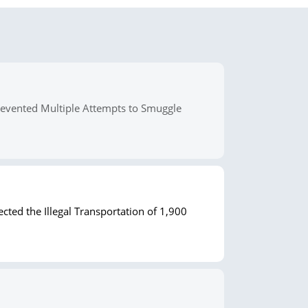
revented Multiple Attempts to Smuggle
cted the Illegal Transportation of 1,900