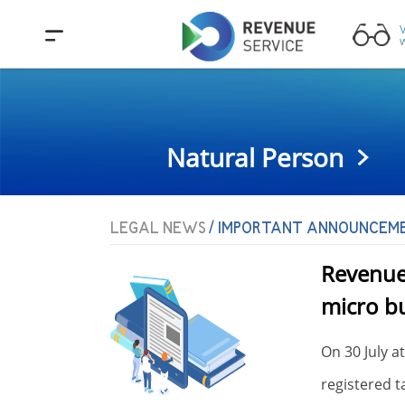
V
w
Natural Person
LEGAL NEWS
/ IMPORTANT ANNOUNCEM
Revenue 
micro bu
On 30 July a
.05.2026
registered t