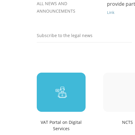
ALL NEWS AND
provide part
ANNOUNCEMENTS
Link
Subscribe to the legal news
VAT Portal on Digital
NCTS
Services