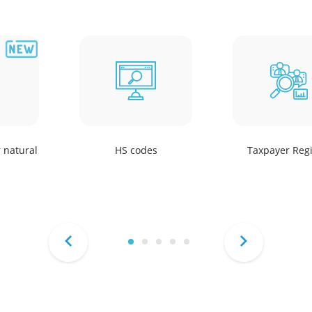
r natural
HS codes
Taxpayer Regi