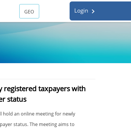
Login
GEO
 registered taxpayers with
er status
ill hold an online meeting for newly
xpayer status. The meeting aims to