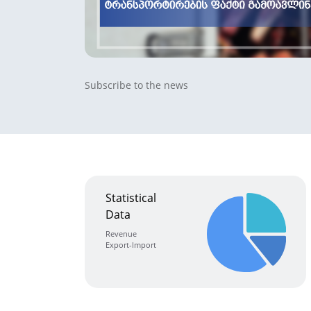
Subscribe to the news
Statistical
Data
Revenue
Export-Import