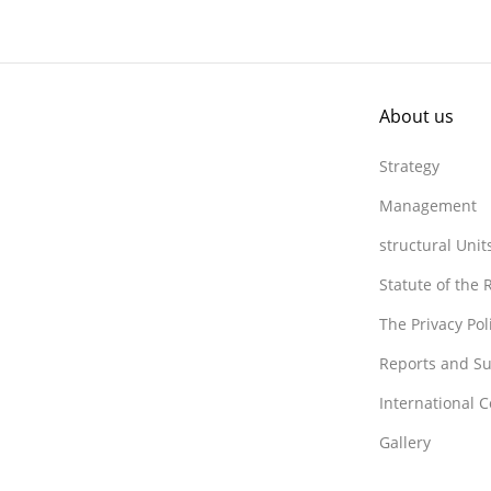
About us
Strategy
Management
structural Unit
Statute of the
The Privacy Po
Reports and Su
International 
Gallery