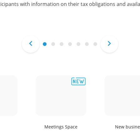
icipants with information on their tax obligations and availa
Meetings Space
New busine