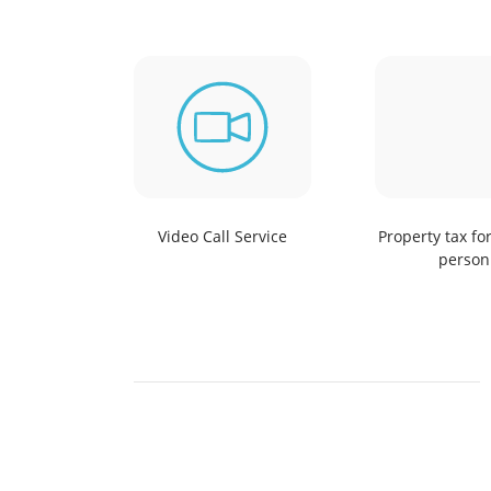
Video Call Service
Property tax fo
person