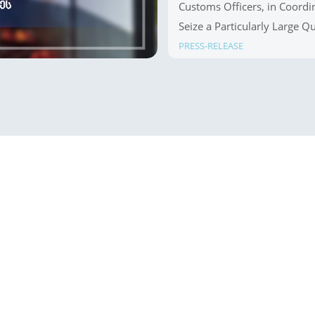
Customs Officers, in Coordin
Seize a Particularly Large Q
Crossing Point
PRESS-RELEASE