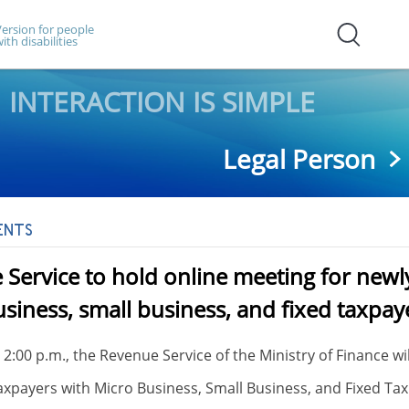
ersion for people
ith disabilities
INTERACTION IS SIMPLE
Legal Person
ENTS
Service to hold online meeting for newly
siness, small business, and fixed taxpay
t 2:00 p.m., the Revenue Service of the Ministry of Finance w
axpayers with Micro Business, Small Business, and Fixed Ta