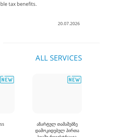
ALL NEWS AND
ble tax benefits.
ANNOUNCEMENT
20.07.2026
ALL SERVICES
ss
აზარტულ თამაშებზე
Information abou
დამოკიდებულ პირთა
arrears of a nat
სიაში რეგისტრაცია
person