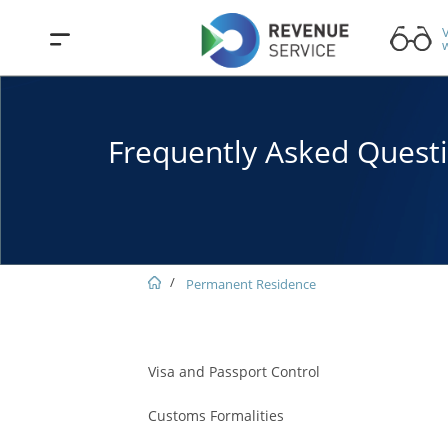
V
w
Frequently Asked Quest
Permanent Residence
Visa and Passport Control
Customs Formalities