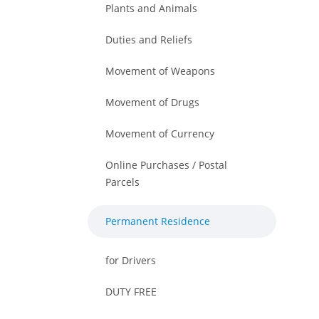
Plants and Animals
Duties and Reliefs
Movement of Weapons
Movement of Drugs
Movement of Currency
Online Purchases / Postal
Parcels
Permanent Residence
for Drivers
DUTY FREE