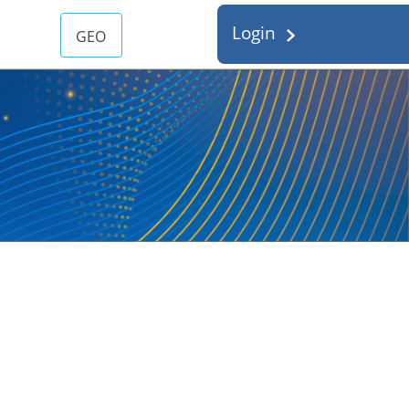
Login
GEO