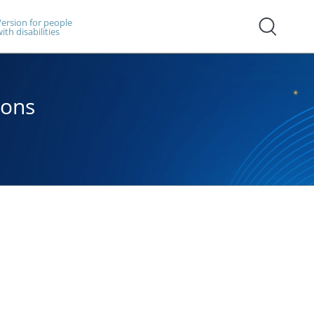
ersion for people
ith disabilities
ions