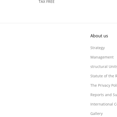
TAX FREE
About us
Strategy
Management
structural Unit
Statute of the
The Privacy Po
Reports and Su
International 
Gallery