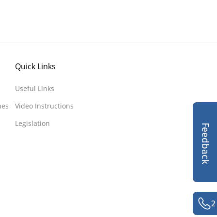
Quick Links
Useful Links
nes
Video Instructions
Legislation
Feedback
2