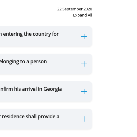
22 September 2020
Expand All
 entering the country for
elonging to a person
firm his arrival in Georgia
 residence shall provide a