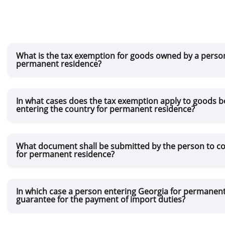
What is the tax exemption for goods owned by a person
permanent residence?
In what cases does the tax exemption apply to goods b
entering the country for permanent residence?
What document shall be submitted by the person to con
for permanent residence?
In which case a person entering Georgia for permanent
guarantee for the payment of import duties?