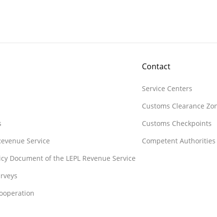
Contact
Service Centers
Customs Clearance Zo
s
Customs Checkpoints
 Revenue Service
Competent Authorities
licy Document of the LEPL Revenue Service
rveys
Cooperation