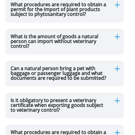
What procedures are required to obtain a
permit for the import of plant products
subject to phytosanitary control?
What is the amount of goods a natural
person can import without veterinary
control?
Can a natural person bring a pet with
baggage or passenger luggage and what
documents are required to be submitted?
Is it obligatory to present a veterinary
certificate when exporting goods subject
to veterinary control?
What procedures are required to obtain a