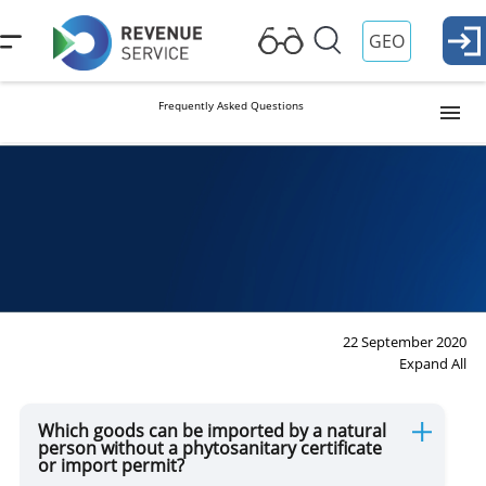
GEO
Frequently Asked Questions
Visa and Passport Control
Customs Formalities
Plants and Animals
22 September 2020
Expand All
Duties and Reliefs
Which goods can be imported by a natural
person without a phytosanitary certificate
or import permit?
Movement of Weapons