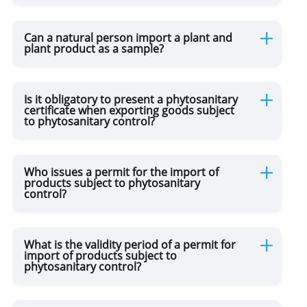
Can a natural person import a plant and
Movement of Drugs
plant product as a sample?
Movement of Currency
Is it obligatory to present a phytosanitary
certificate when exporting goods subject
to phytosanitary control?
Online Purchases / Postal Parcels
Permanent Residence
Who issues a permit for the import of
products subject to phytosanitary
control?
for Drivers
What is the validity period of a permit for
import of products subject to
DUTY FREE
phytosanitary control?
TAX FREE