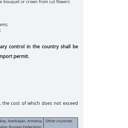
gle bouquet or crown from cut flowers
rams;
;
tary control in the country
shall be
 import
permit.
,
the cost of which does not exceed
key, Azerbaijan, Armenia,
Other countries
aine, Russian Federation