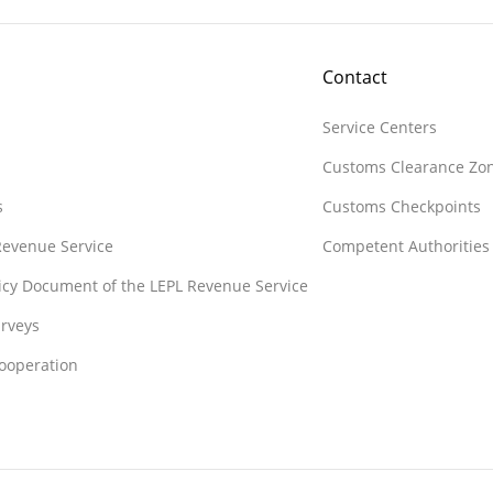
Contact
Service Centers
Customs Clearance Zo
s
Customs Checkpoints
 Revenue Service
Competent Authorities
licy Document of the LEPL Revenue Service
rveys
Cooperation