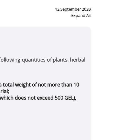
12 September 2020
Expand All
ot apply
following quantities of plants, herbal
a total weight of not more than 10
rial
;
f which does not exceed
500
GEL
),