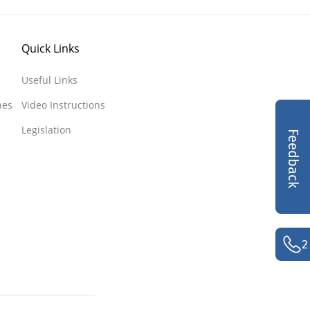
Quick Links
Useful Links
nes
Video Instructions
Legislation
Feedback
2