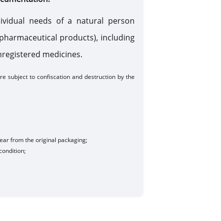
ividual needs of a natural person
d pharmaceutical products), including
unregistered medicines.
e subject to confiscation and destruction by the
ear from the original packaging;
condition
;