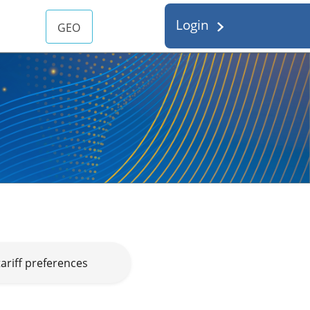
Login
GEO
ariff preferences