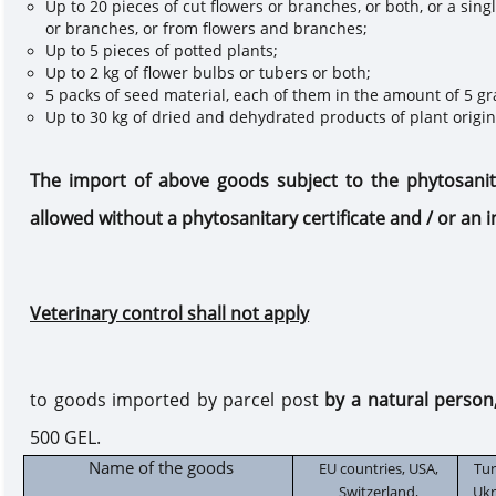
Up to 20 pieces of cut flowers or branches, or both, or a sin
or branches, or from flowers and branches;
Up to 5 pieces of potted plants;
Up to 2 kg of flower bulbs or tubers or both;
5 packs of seed material, each of them in the amount of 5 g
Up to 30 kg of dried and dehydrated products of plant origin
The import of
above
goods subject to the phytosani
allowed without a phytosanitary
c
ertificate and / or an
Veterinary control shall not apply
to goods imported by
parcel post
by a natural person
500 GEL.
Name of the goods
EU countries, USA,
Tur
Switzerland,
Ukr