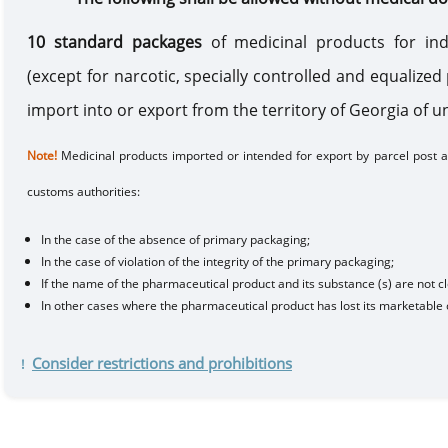
10 standard packages
of medicinal products for ind
(except for narcotic, specially controlled and equalize
import into or export from the territory of Georgia of 
Note
!
Medicinal products
imported or
intended for export
by
parcel post
ar
customs authorities
:
In the case of
the absence of primary packaging;
In the case of
violation of the integrity of the primary packaging;
If
the name of the pharmaceutical product and its substance (s) are not cl
In other cases where the pharmaceutical product has lost its
marketable 
Consider restrictions and prohibitions
!