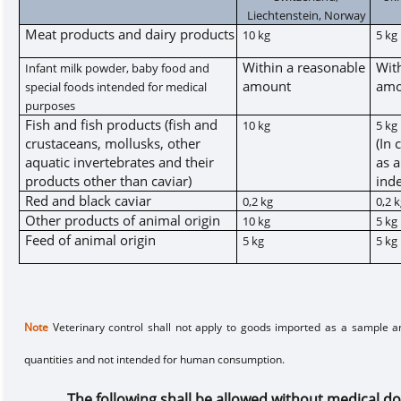
Liechtenstein, Norway
Meat products and dairy products
10 kg
5 kg
Within a reasonable
Wit
Infant milk powder, baby food and
amount
amo
special foods intended for medical
purposes
Fish and fish products (fish and
10 kg
5 kg
crustaceans, mollusks, other
(In 
aquatic invertebrates and their
as a
products other than caviar)
inde
Red and black caviar
0,2 kg
0,2 
Other products of animal origin
10 kg
5 kg
Feed of animal origin
5 kg
5 kg
Note
Veterinary control shall not apply to goods imported as a sample an
quantities and not intended for human consumption.
The following shall be allowed with