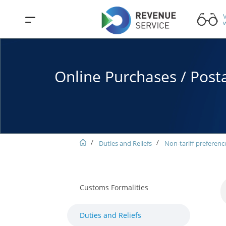
V
w
Online Purchases / Posta
Duties and Reliefs
Non-tariff preferenc
Customs Formalities
Duties and Reliefs