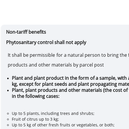
Non-tariff benefits
Phytosanitary control shall n
It
shall be
permissible for a natural person to bring
the 
products and other materials by
parcel post
Plant and plant product in the form of a sample, with 
kg, except for plant seeds and plant propagating mate
Plant, plant products and other materials
(
the cost o
in the following cases
:
Up to 5 plants, including trees and shrubs;
Fruit of citrus up to 3 kg;
Up to 5 kg of other fresh fruits or vegetables, or both;