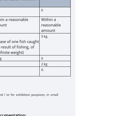
0
hin a reasonable
Within a
unt
reasonable
amount
5 kg
case of one fish caught
 result of fishing, of
finite weight)
kg
0
2 kg
0.
d / or for exhibition purposes, in small
out medical documentation: