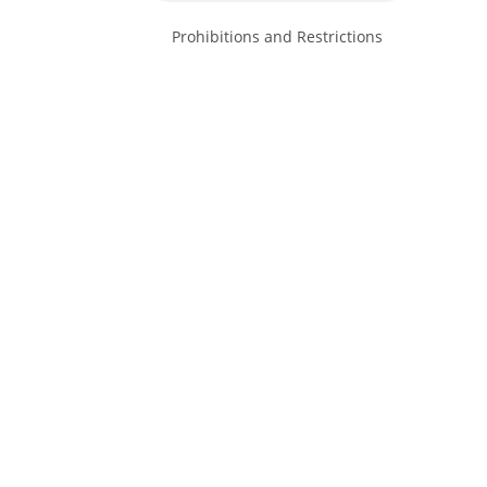
Prohibitions and Restrictions