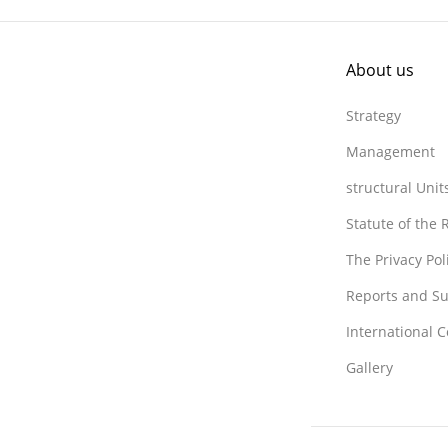
About us
Strategy
Management
structural Unit
Statute of the
The Privacy Po
Reports and Su
International 
Gallery