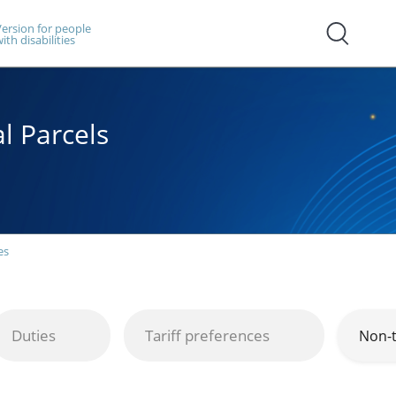
ersion for people
ith disabilities
l Parcels
es
Duties
Tariff preferences
Non-t