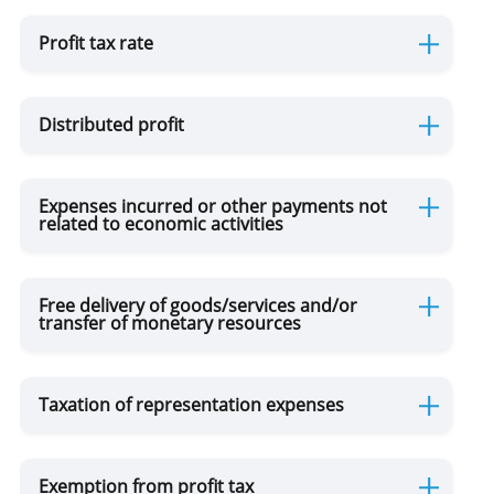
Profit tax rate
Use of Natural Resources
Distributed profit
Gambling Business
Accounting of Revenues and Expenditures
Expenses incurred or other payments not
related to economic activities
Free delivery of goods/services and/or
transfer of monetary resources
Taxation of representation expenses
Exemption from profit tax