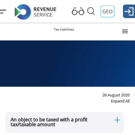
GEO
Tax Liabilities
Profit Tax
Property Tax
VAT
26 August 2020
Expand All
Payment of (Personal) Income Tax at Source
An object to be taxed with a profit
tax/taxable amount
Excise