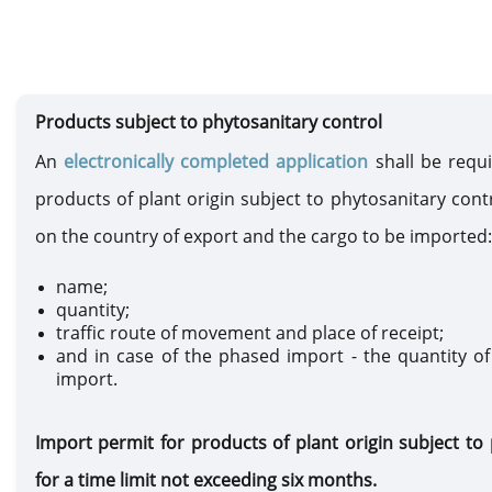
Products subject to phytosanitary control
An
electronically completed application
shall be requ
products of plant origin subject to phytosanitary contr
on the country of export and the cargo to be imported:
name;
quantity;
traffic route of movement and place of receipt;
and in case of the phased import - the quantity of
import.
Import permit for products of plant origin subject to 
for a time limit not exceeding six months.