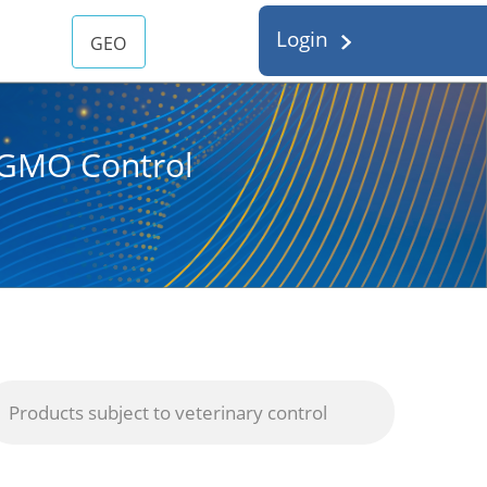
Login
GEO
d GMO Control
Products subject to veterinary control