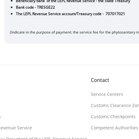
Beneficiary bank of the LEPL Revenue Service - the State
Bank code - TRESGE22
The LEPL Revenue Service account/Treasury co
(Indicate in the purpose of payment: the service fee for the phytosanitary 
Contact
Service Centers
Customs Clearance Zo
s
Customs Checkpoints
 Revenue Service
Competent Authorities
licy Document of the LEPL Revenue Service