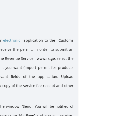
uing permits
or
electronic
application to the Customs
ceive the permit. In order to submit an
the Revenue Service - www.rs.ge, select the
rmit you want (Import permit for products
vant fields of the application. Upload
a copy of the service fee receipt and other
the window -'Send'. You will be notified of
www.rs.ge 'My Page' and you will receive