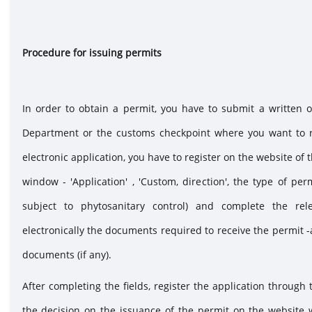
Procedure for iss
In order to obtain a permit, you have to submit a written 
Department or the customs checkpoint where you want to re
electronic application, you have to register on the website of 
window - 'Application' , 'Custom, direction', the type of pe
subject to phytosanitary control) and complete the rele
electronically the documents required to receive the permit -
documents (if any).
After completing the fields, register the application through 
the decision on the issuance of the permit on the website 