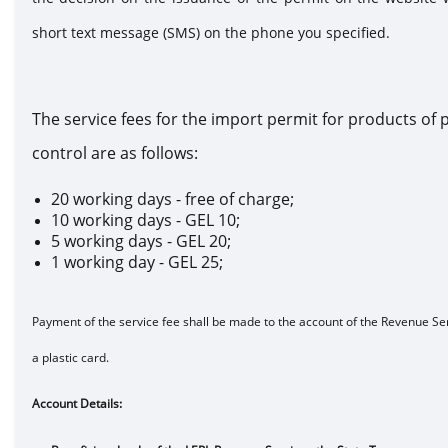
short text message (SMS) on the phone you specified.
The service fees for the import permit for products of p
control are as follows:
20 working days - free of charge;
10 working days - GEL 10;
5 working days - GEL 20;
1 working day - GEL 25;
Payment of the service fee shall be made to the account of the Revenue Ser
a plastic card.
Account Detai