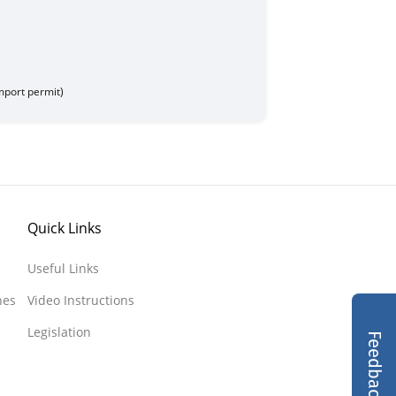
 Treasury
de - 707017021
import permit)
Quick Links
Useful Links
nes
Video Instructions
Legislation
Feedback