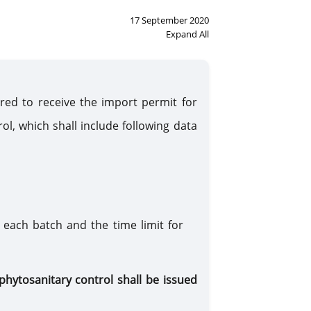
17 September 2020
Expand All
ired to receive the import permit for
ol, which shall include following data
 each batch and the time limit for
phytosanitary control shall be issued