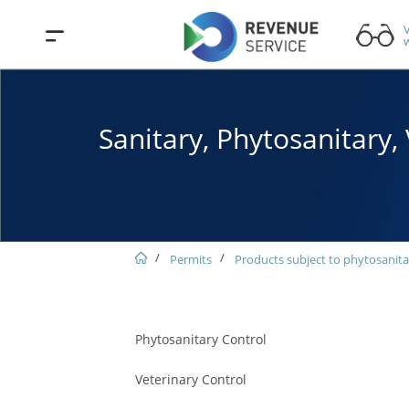
V
w
Sanitary, Phytosanitary
Permits
Products subject to phytosanita
Phytosanitary Control
Veterinary Control