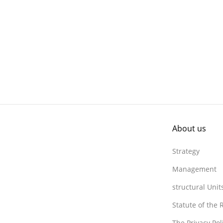
About us
Strategy
Management
structural Unit
Statute of the
The Privacy Po