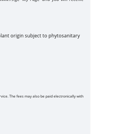
lant origin subject to phytosanitary
vice. The fees may also be paid electronically with
ls: