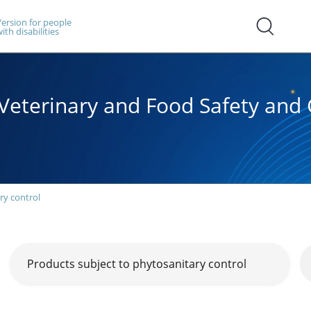
ersion for people
ith disabilities
, Veterinary and Food Safety an
ry control
Products subject to phytosanitary control