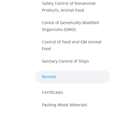
Safety Control of Nonanimal
Products, Animal Food
Contol of Genetically Modified
Organisms (GMO)
Control of Food and GM Animal
Food
Sanitary Control of Ships
Permits
Certificates
Packing Wood Materials