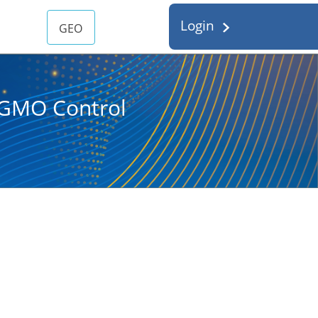
Login
GEO
d GMO Control