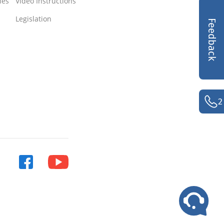
nes
Video Instructions
Legislation
Feedback
2