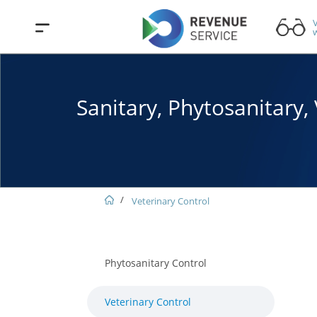
V
w
Sanitary, Phytosanitary
Veterinary Control
Phytosanitary Control
Veterinary Control