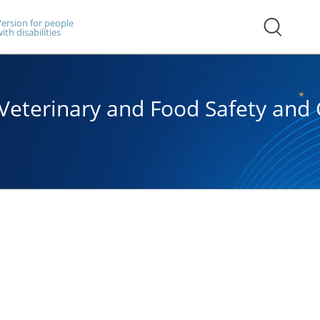
ersion for people
ith disabilities
, Veterinary and Food Safety an