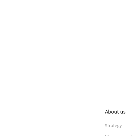
About us
Strategy