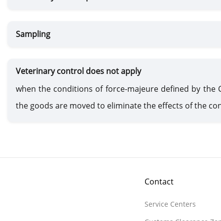
Sampling
Veterinary control does not apply
when the conditions of force-majeure defined by the
the goods are moved to eliminate the effects of the con
Contact
Service Centers