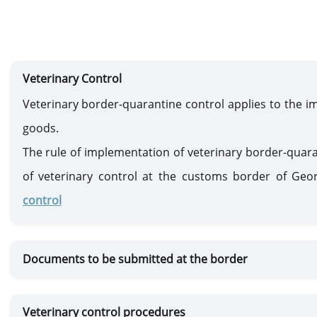
Veterinary Control
Veterinary border-quarantine control applies to the im
goods.
The rule of implementation of veterinary border-quar
of veterinary control at the customs border of Geo
control
Documents to be submitted at the border
Veterinary control procedures