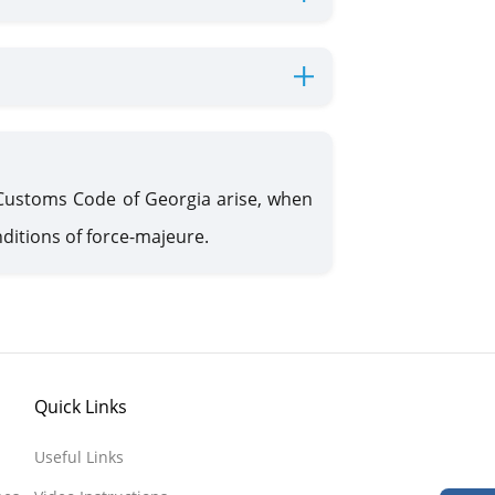
 Customs Code of Georgia arise, when
ditions of force-majeure.
Quick Links
Useful Links