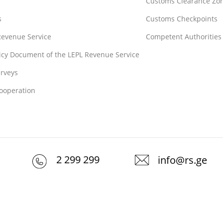
Customs Clearance Zo
s
Customs Checkpoints
 Revenue Service
Competent Authorities
licy Document of the LEPL Revenue Service
rveys
Cooperation
2 299 299
info@rs.ge