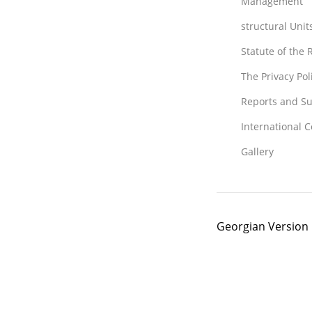
Management
structural Unit
Statute of the
The Privacy Po
Reports and Su
International 
Gallery
Georgian Version