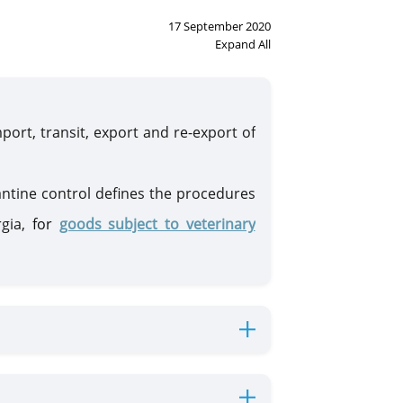
17 September 2020
Expand All
port, transit, export and re-export of
antine control defines the procedures
rgia,
for
goods subject to veterinary