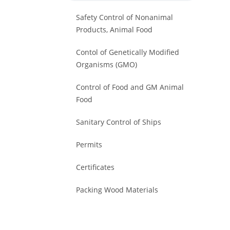
Safety Control of Nonanimal
Products, Animal Food
Contol of Genetically Modified
Organisms (GMO)
Control of Food and GM Animal
Food
Sanitary Control of Ships
Permits
Certificates
Packing Wood Materials