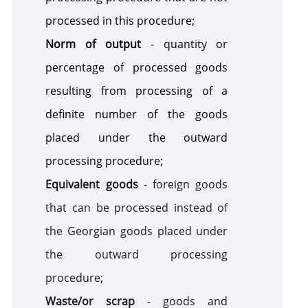
processed in this procedure;
Norm of output
- quantity or
percentage of processed goods
resulting from processing of a
definite number of the goods
placed under the outward
processing procedure;
Equivalent goods
- foreign goods
that can be processed instead of
the Georgian goods placed under
the outward processing
procedure;
Waste/or scrap
- goods and