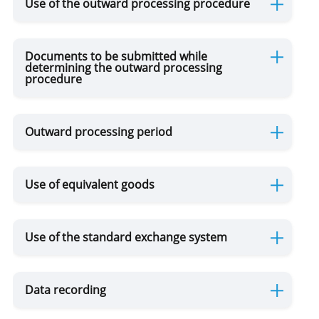
Use of the outward processing procedure
Documents to be submitted while
determining the outward processing
procedure
Outward processing period
Use of equivalent goods
Use of the standard exchange system
Data recording