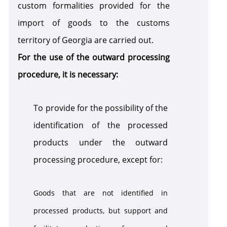
custom formalities provided for the
sanction
import of goods to the customs
territory of Georgia are carried out.
For the use of the outward processing
procedure, it is necessary:
To provide for the possibility of the
identification of the processed
products under the outward
processing procedure, except for:
Goods that are not identified in
processed products, but support and