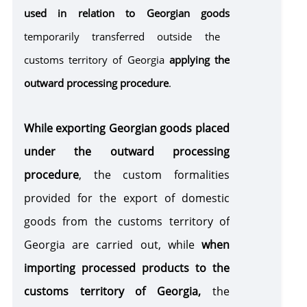
used in relation to Georgian goods
Customs Warehouse
temporarily transferred outside the
customs territory of Georgia
applying the
Free Zone
outward processing procedure
.
Internal Processing
While exporting Georgian goods placed
under the outward processing
External Processing
procedure
, the custom formalities
provided for the export of domestic
Disposition of Goods
goods from the customs territory of
Destruction
Transfer
Seizure of
of goods
of goods
goods and /
Georgia are carried out, while
when
to state
or means of
Violation of Customs Law
importing processed products to the
ownership
transport
customs territory of Georgia,
the
as a
Risk Corridors
customs