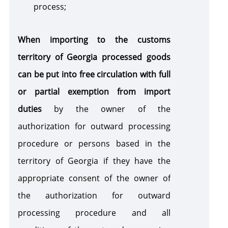
process;
When importing to the customs
territory of Georgia processed goods
can be put into free circulation with full
or partial exemption
from import
duties
by the owner of the
authorization for outward processing
procedure or persons based in the
territory of Georgia if they have the
appropriate consent of the owner of
the authorization for outward
processing procedure and all