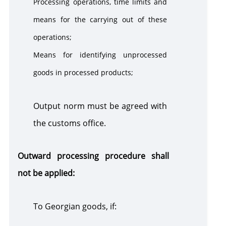
Processing operations, time limits and
means for the carrying out of these
operations;
Means for identifying unprocessed
goods in processed products;
Output norm must be agreed with
the customs office.
Outward processing procedure shall
not be applied:
To Georgian goods, if: