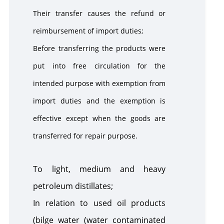
Their transfer causes the refund or
reimbursement of import duties;
Before transferring the products were
put into free circulation for the
intended purpose with exemption from
import duties and the exemption is
effective except when the goods are
transferred for repair purpose.
To light, medium and heavy
petroleum distillates;
In relation to used oil products
(bilge water (water contaminated