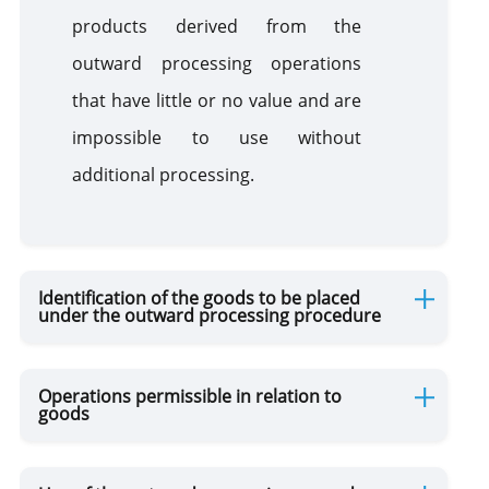
products derived from the
outward processing operations
that have little or no value and are
impossible to use without
additional processing.
Identification of the goods to be placed
under the outward processing procedure
Operations permissible in relation to
goods