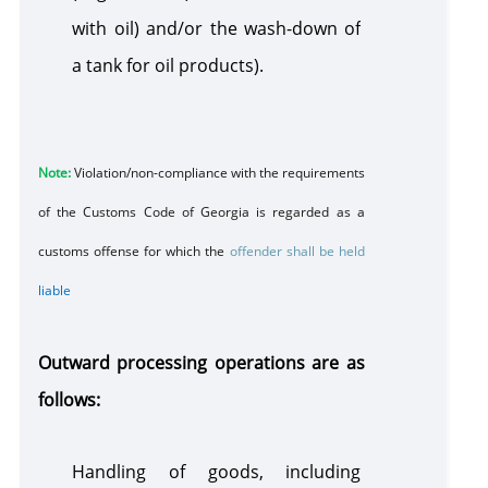
with oil) and/or the wash-down of
a tank for oil products).
Note:
Violation/non-compliance with the requirements
of the Customs Code of Georgia is regarded as a
customs offense for which the
offender shall be held
liable
Outward processing operations are as
follows:
Handling of goods, including