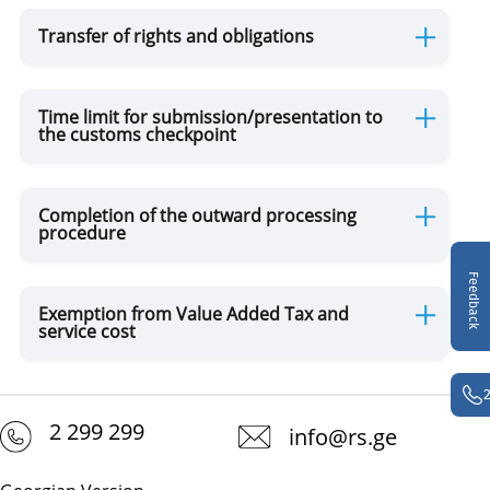
Transfer of rights and obligations
Time limit for submission/presentation to
the customs checkpoint
Completion of the outward processing
procedure
Feedback
Exemption from Value Added Tax and
service cost
2 299 299
info@rs.ge