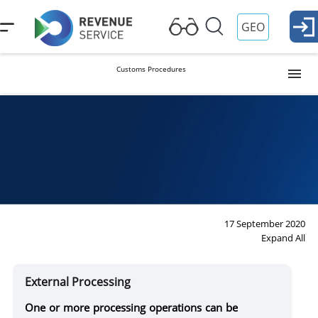
GEO
Customs Procedures
Release into Free Circulation (Import)
Procedure
Duties
Ta
Re
Temporary Importation
Export
17 September 2020
Expand All
Reexport
External Processing
Transit
One or more processing operations can be