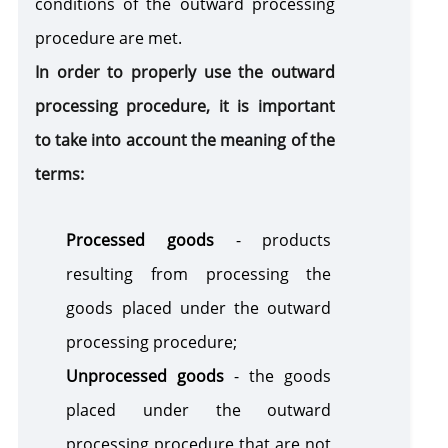
conditions of the outward processing
procedure are met.
In order to properly use the outward
processing procedure, it is important
to take into account the meaning of the
terms:
Processed goods
- products
resulting from processing the
goods placed under the outward
processing procedure;
Unprocessed goods
- the goods
placed under the outward
processing procedure that are not