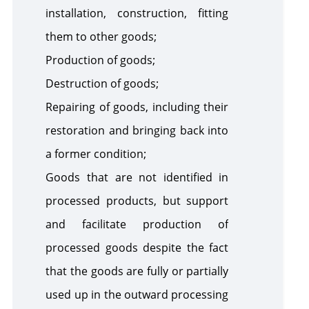
installation, construction, fitting
them to other goods;
Production of goods;
Destruction of goods;
Repairing of goods, including their
restoration and bringing back into
a former condition;
Goods that are not identified in
processed products, but support
and facilitate production of
processed goods despite the fact
that the goods are fully or partially
used up in the outward processing