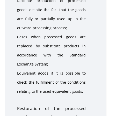
facilitate production of processed
goods despite the fact that the goods
are fully or partially used up in the
outward processing process;
Cases when processed goods are
replaced by substitute products in
accordance with the Standard
Exchange System;
Equivalent goods if it is possible to
check the fulfillment of the conditions
relating to the used equivalent goods;
Restoration of the processed