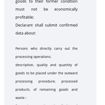
goods to their former condition
must not be economically
profitable;
Declarant shall submit confirmed
data about:
Persons who directly carry out the
processing operations;
description, quality and quantity of
goods to be placed under the outward
processing procedure, processed
products, of remaining goods and
waste ;