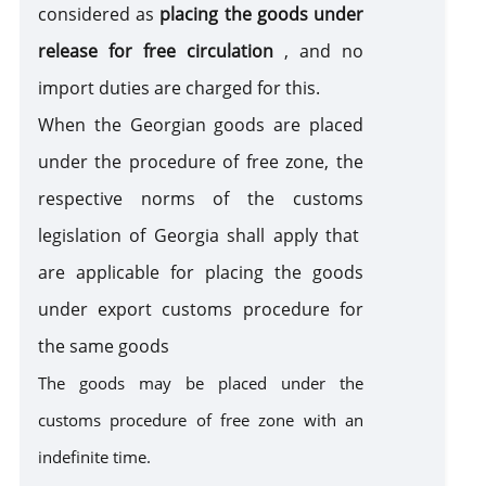
considered as
placing the goods under
sanction
release for free circulation
, and no
import duties are charged for this.
When the Georgian goods are placed
under the procedure of free zone, the
respective norms of the customs
legislation of Georgia shall apply that
are applicable for placing the goods
under export customs procedure for
the same goods
The goods may be placed under the
customs procedure of free zone with an
indefinite time.