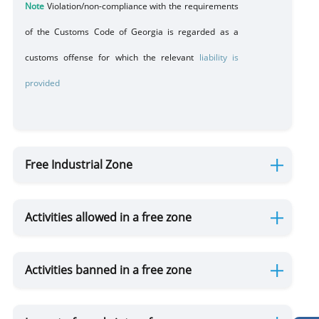
Note
Violation/non-compliance with the requirements
of the Customs Code of Georgia is regarded as a
customs offense for which the relevant
liability is
provided
Free Industrial Zone
Activities allowed in a free zone
Activities banned in a free zone