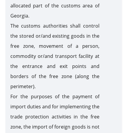
allocated part of the customs area of
Customs Warehouse
Georgia.
The customs authorities shall control
Free Zone
the stored or/and existing goods in the
free zone, movement of a person,
Internal Processing
commodity or/and transport facility at
the entrance and exit points and
External Processing
borders of the free zone (along the
perimeter).
Disposition of Goods
For the purposes of the payment of
Destruction
Transfer
Seizure of
of goods
of goods
goods and /
import duties and for implementing the
to state
or means of
Violation of Customs Law
trade protection activities in the free
ownership
transport
as a
zone, the import of foreign goods is not
Risk Corridors
customs