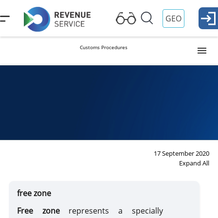
GEO
Customs Procedures
Release into Free Circulation (Import)
Procedure
Duties
Ta
Re
Temporary Importation
Export
17 September 2020
Expand All
Reexport
free zone
Transit
Free zone
represents a specially