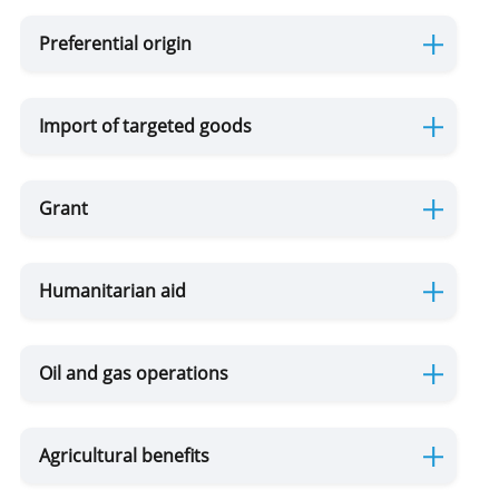
Preferential origin
Customs Warehouse
Import of targeted goods
Free Zone
Internal Processing
Grant
External Processing
Humanitarian aid
Disposition of Goods
Destruction
Transfer
Seizure of
Oil and gas operations
of goods
of goods
goods and /
to state
or means of
Violation of Customs Law
ownership
transport
Agricultural benefits
as a
Risk Corridors
customs