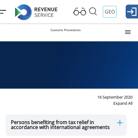
GEO
Customs Procedures
Release into Free Circulation (Import)
Procedure
Temporary Importation
Export
16 September 2020
Expand All
Reexport
Persons benefiting from tax relief in
accordance with international agreements
Transit