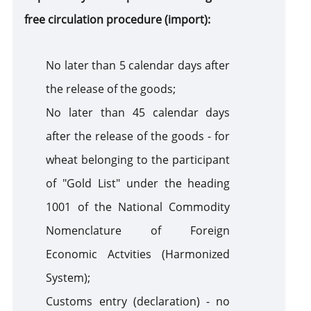
free circulation procedure (import):
No later than 5 calendar days after
the release of the goods;
No later than 45 calendar days
after the release of the goods - for
wheat belonging to the participant
of "Gold List" under the heading
1001 of the National Commodity
Nomenclature of Foreign
Economic Actvities (Harmonized
System);
Customs entry (declaration) - no