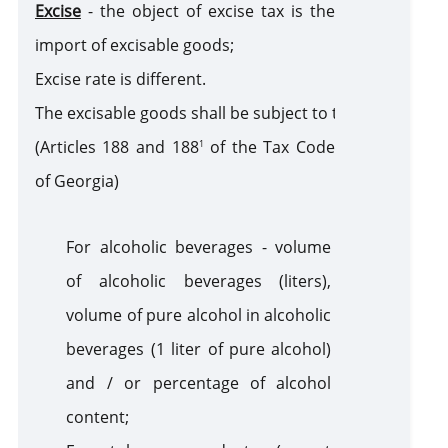
Excise
-
the object of excise tax is the
sanction
import of excisable goods;
Excise rate is different
.
The
excisable goods shall be subject to the following ex
(Articles 188 and 188
of the Tax Code
1
of Georgia)
For alcoholic beverages - volume
of alcoholic beverages (liters),
volume of pure alcohol in alcoholic
beverages (1 liter of pure alcohol)
and / or percentage of alcohol
content;