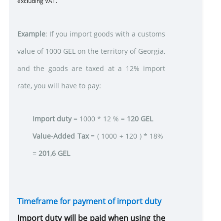
excluding VAT.
Example
: If you import goods with a customs
value of 1000 GEL on the territory of Georgia,
and the goods are taxed at a 12% import
rate, you will have to pay:
Import duty
= 1000 * 12 % =
120
GEL
Value-Added Tax
= ( 1000 + 120 ) * 18%
=
201,6
GEL
Timeframe for
payment of import duty
Import duty will be paid when using the