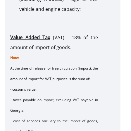
vehicle and engine capacity;
Value Added Tax
(VAT) - 18% of the
amount of import of goods.
Note
:
At the time of release for free circulation (import), the
amount of import for VAT purposes is the sum of:
- customs value;
- taxes payable on import, excluding VAT payable in
Georgia;
- cost of services ancillary to the import of goods,