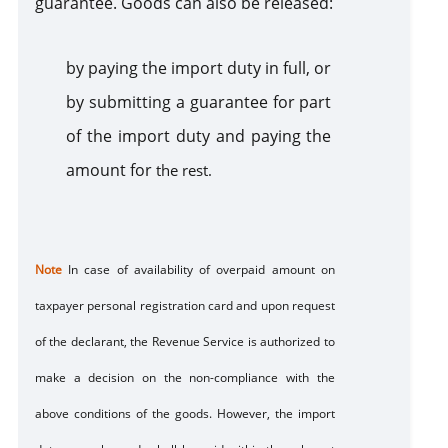
guarantee. Goods can also be released:
b
y paying the import duty in full, or
b
y submitting a guarantee for part
of the import duty and paying the
amount for
the rest.
Note
In case of availability of overpaid amount on
taxpayer personal registration card and upon request
of the declarant, the Revenue Service is authorized to
make a decision on the non-compliance with the
above conditions of the goods. However, the import