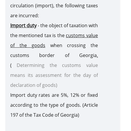
circulation (import), the following taxes
are incurred:
Customs Warehouse
Import duty
- the object of taxation with
the mentioned tax is the
customs value
Free Zone
of the goods
when crossing the
Internal Processing
customs border of Georgi
a
.
(
Determining the customs value
External Processing
means its assessment for the day of
declaration of goods)
Disposition of Goods
Import duty rates are
5%, 12%
or fixed
Destruction
Transfer
Seizure of
of goods
of goods
goods and /
according to the type of goods
. (Article
to state
or means of
Violation of Customs Law
197 of the Tax Code of Georgia)
ownership
transport
as a
Risk Corridors
customs