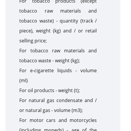
For tobacco products (except
tobacco raw materials and
tobacco waste) - quantity (track /
piece), weight (kg) and / or retail
selling price;
For tobacco raw materials and
tobacco waste - weight (kg);
For e-cigarette liquids - volume
(ml)
For oil products - weight (t);
For natural gas condensate and /
or natural gas - volume (m3);
For
motor cars
and motorcycles
(including mopeds) - age of the