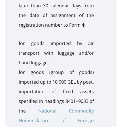
later than 30 calendar days from
the date of assignment of the
registration number to Form 4:
for goods imported by air
transport with luggage and/or
hand luggage;
for goods (group of goods)
imported up to 10 000 GEL by post.
i
mportation of fixed assets
specified
in headings
8401−9033 of
the
National Commodity
Nomenclature of Foreign