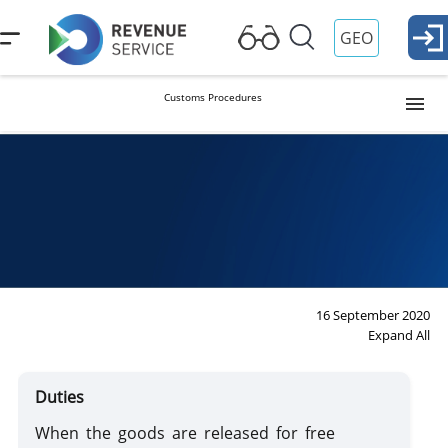
GEO
Customs Procedures
Release into Free Circulation (Import)
Procedure
Temporary Importation
Export
16 September 2020
Expand All
Reexport
Duties
When the goods are released for free
Transit