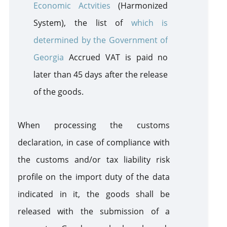
Economic Actvities
(Harmonized
System
)
, the list of
which is
determined by the Government of
Georgia
Accrued VAT is paid no
later than 45 days after the release
of the goods.
When processing the customs
declaration, in case of compliance with
the customs and/or tax liability risk
profile on the import duty of the data
indicated in it, the goods
shall
be
released with the submission of a