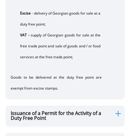
Excise
-
delivery of Georgian goods for sale at a
duty free point;
VAT -
supply of Georgian goods for sale at the
free trade point and sale of goods and / or food
services at the free trade point;
Goods to be delivered at the
duty
free point are
exempt from excise stamps.
Issuance of a Permit for the Activity of a
Duty Free Point