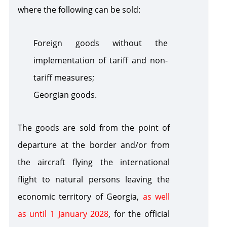
where the following can be sold
:
Foreign goods without the
implementation of tariff and non-
tariff measures
;
Georgian goods
.
The goods are sold from the point of
departure at the border and/or from
the aircraft flying the international
flight to natural persons leaving the
economic territory of Georgia,
as well
as until 1 January 2028
, for the official