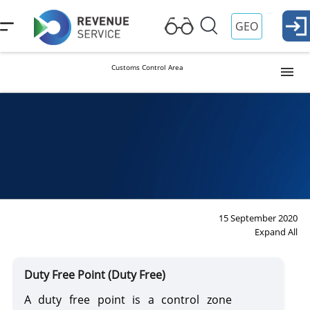
GEO
Customs Control Area
Customs Warehouse
Free Industrial Zone
Free Trade Point
15 September 2020
Expand All
Classificator of Other Places of Storage of Goods
Duty Free Point (Duty Free)
A duty free point is a control zone