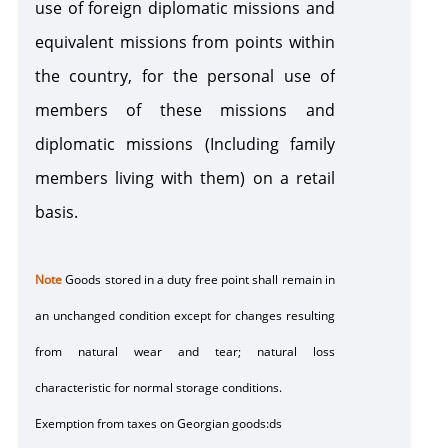
use of foreign diplomatic missions and
equivalent missions from points within
the country, for the personal use of
members of these missions and
diplomatic missions (Including family
members living with them) on a retail
basis.
Note
Goods stored in a
duty free point
shall remain in
an unchanged condition except for changes resulting
from natural wear and tear; natural loss
characteristic for normal storage conditions.
Exemption from taxes on Georgian goods:ds