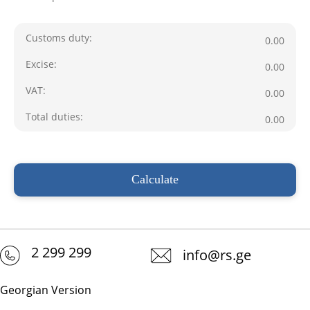
Customs duty
:
0.00
Excise
:
0.00
VAT
:
0.00
Total duties
:
0.00
2 299 299
info@rs.ge
Georgian Version