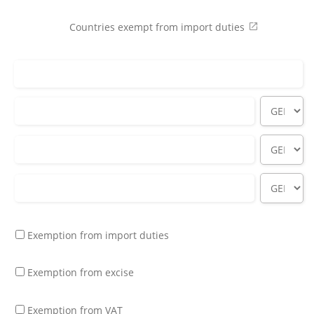
Countries exempt from import duties
launch
Exemption from import duties
Exemption from excise
Exemption from VAT