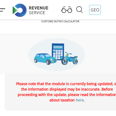
GEO
CUSTOMS DUTIES CALCULATOR
CUSTOMS DUTIES CALCULATOR
Auto/Moto Levy Calculator
Please note that the module is currently being updated, 
the information displayed may be inaccurate. Before
proceeding with the update, please read the informatio
about taxation
here
.