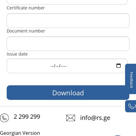
Certificate number
Document number
Issue date
Feedback
2 299 299
info@rs.ge
Georgian Version