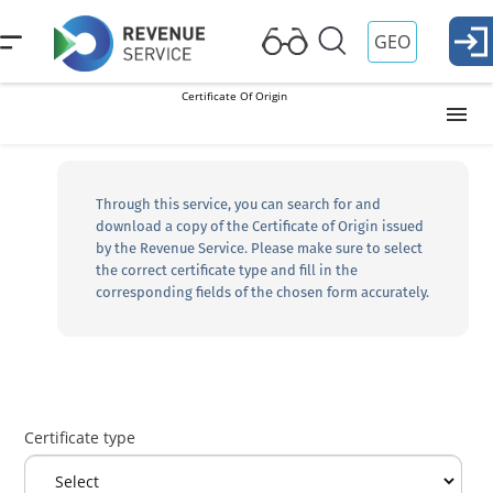
GEO
Certificate Of Origin
HS Codes
Through this service, you can search for and
download a copy of the Certificate of Origin issued
Cargo/Vehicle Search
by the Revenue Service. Please make sure to select
the correct certificate type and fill in the
corresponding fields of the chosen form accurately.
Preliminary declaration corridor color search
Certificate Of Origin
Certificate type