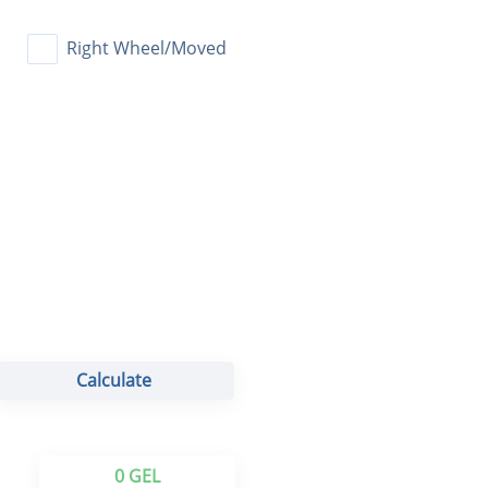
Calculate
0 GEL