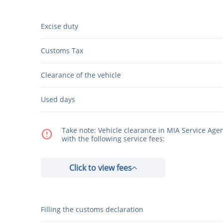
Excise duty
Customs Tax
Clearance of the vehicle
Used days
Take note: Vehicle clearance in MIA Service Age
error
with the following service fees:
Click to view fees
Filling the customs declaration