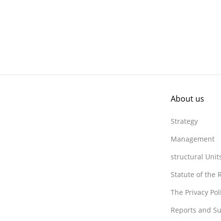
About us
Strategy
Management
structural Unit
Statute of the
The Privacy Po
Reports and Su