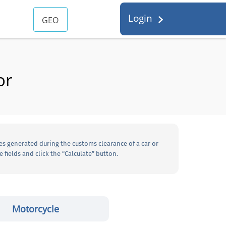
Login
GEO
or
es generated during the customs clearance of a car or
 fields and click the “Calculate” button.
Motorcycle