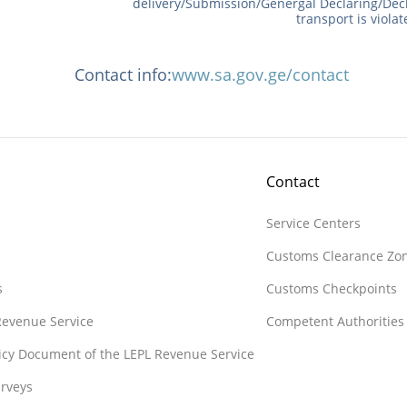
delivery/Submission/Genergal Declaring/Dec
transport is viola
Contact info:
www.sa.gov.ge/contact
Contact
Service Centers
Customs Clearance Zo
s
Customs Checkpoints
 Revenue Service
Competent Authorities
licy Document of the LEPL Revenue Service
rveys