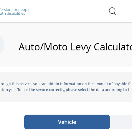
ersion for people
ith disabilities
Auto/Moto Levy Calculat
rough this service, you can obtain information on the amount of payable fe
torcycle. To use the service correctly, please select the data according to the
Vehicle