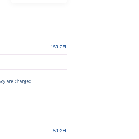
150 GEL
ncy are charged
50 GEL