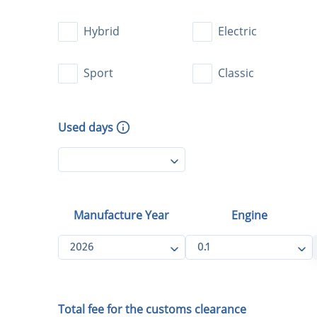
Used days
Manufacture Year
Engine
2026
0.1
Total fee for the customs clearance