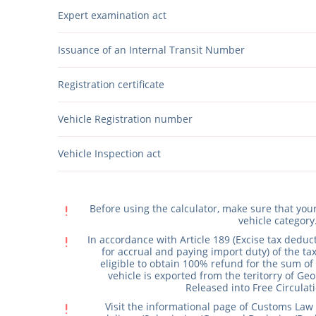
Expert examination act
Issuance of an Internal Transit Number
Registration certificate
Vehicle Registration number
Vehicle Inspection act
exclamation
Before using the calculator, make sure that yo
vehicle category
exclamation
In accordance with Article 189 (Excise tax deduc
for accrual and paying import duty) of the tax
eligible to obtain 100% refund for the sum of 
vehicle is exported from the teritorry of Geo
Released into Free Circulati
exclamation
Visit the informational page of Customs Law 