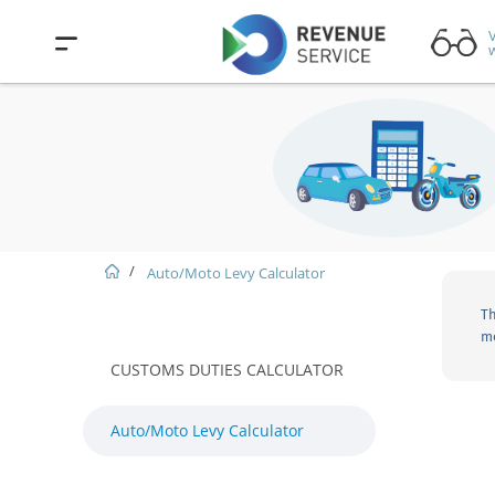
V
w
Auto/Moto Levy Calculator
Th
mo
CUSTOMS DUTIES CALCULATOR
Auto/Moto Levy Calculator