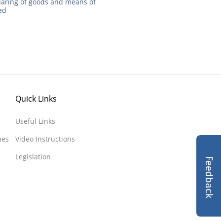
laring of goods and means of
ted
Quick Links
Useful Links
nes
Video Instructions
Legislation
Feedback