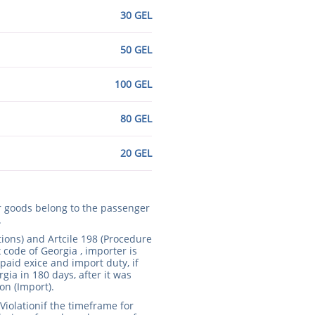
30 GEL
50 GEL
100 GEL
80 GEL
20 GEL
ur goods belong to the passenger
.
tions) and Artcile 198 (Procedure
 code of Georgia , importer is
paid exice and import duty, if
rgia in 180 days, after it was
on (Import).
Violationif the timeframe for