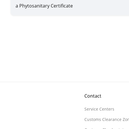
a Phytosanitary Certificate
Contact
Service Centers
Customs Clearance Zo