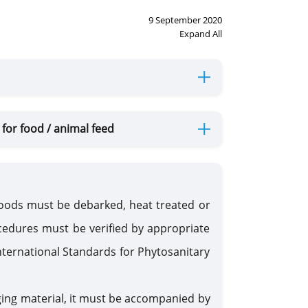
9 September 2020
Expand All
for food / animal feed
oods must be debarked, heat treated or
edures must be verified by appropriate
nternational Standards for Phytosanitary
ging material, it must be accompanied by