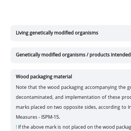
Living genetically modified organisms
Genetically modified organisms / products intended 
Wood packaging material
Note that the wood packaging accompanying the g
decontaminated, and implementation of these proc
marks placed on two opposite sides, according to I
Measures -
ISPM-15.
!
If the above mark is not placed on the wood packa