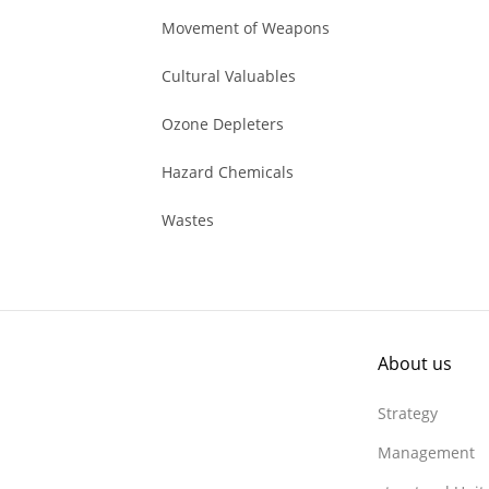
Movement of Weapons
Cultural Valuables
Ozone Depleters
Hazard Chemicals
Wastes
About us
Strategy
Management