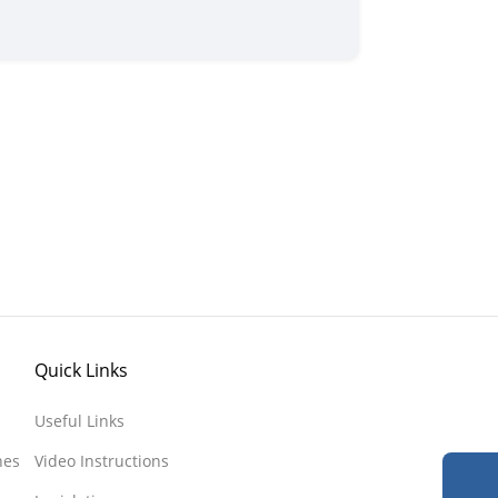
Quick Links
Useful Links
nes
Video Instructions