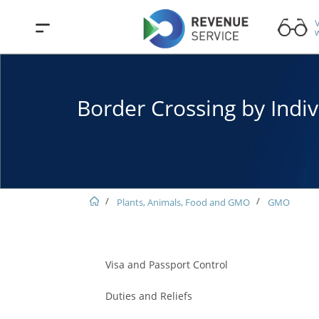
V
w
Border Crossing by Indiv
Plants, Animals, Food and GMO
GMO
Visa and Passport Control
Duties and Reliefs