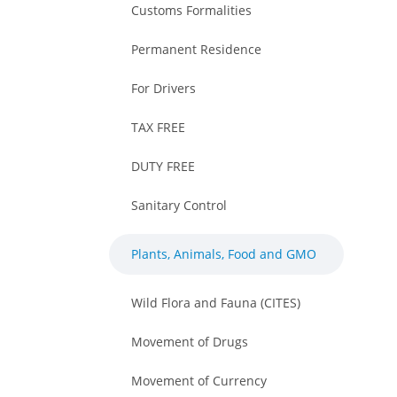
Customs Formalities
Permanent Residence
For Drivers
TAX FREE
DUTY FREE
Sanitary Control
Plants, Animals, Food and GMO
Wild Flora and Fauna (CITES)
Movement of Drugs
Movement of Currency