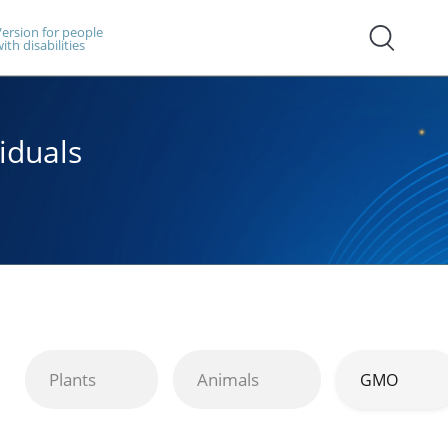
ersion for people
ith disabilities
iduals
Plants
Animals
GMO