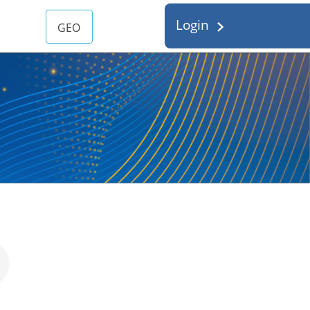
Login
GEO