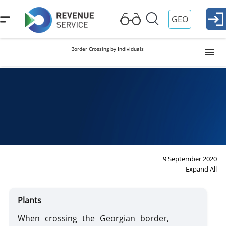
GEO
Border Crossing by Individuals
Visa and Passport Control
Georgian citizen
Foreign citizen
Duties and Reliefs
Duties
Reliefs
Customs Formalities
Import
Export
9 September 2020
Expand All
Permanent Residence
Plants
For Drivers
When crossing the Georgian border,