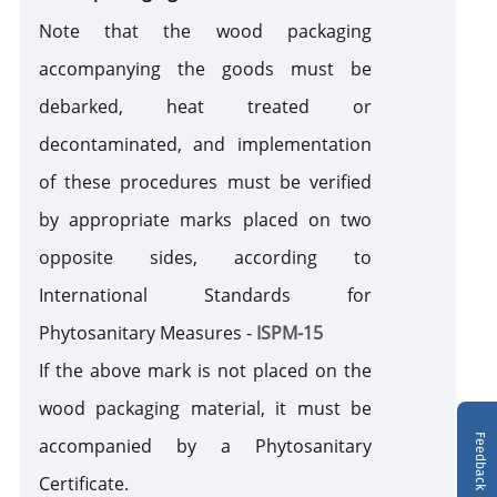
Note that the wood packaging
accompanying the goods must be
debarked, heat treated or
decontaminated, and implementation
of these procedures must be verified
by appropriate marks placed on two
opposite sides, according to
International Standards for
Phytosanitary Measures -
ISPM-15
If the above mark is not placed on the
wood packaging material, it must be
Feedback
accompanied by a Phytosanitary
Certificate.