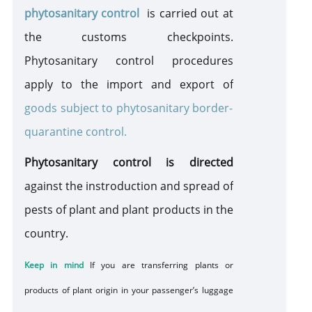
phytosanitary control
is carried out at
TAX FREE
the customs checkpoints.
Phytosanitary control procedures
DUTY FREE
apply to the import and export of
goods subject to phytosanitary border-
Sanitary Control
quarantine control.
Phytosanitary control is directed
Plants, Animals, Food and GMO
against
the instroduction
and spread of
A
Plants
pests of plant and plant products in the
Wild Flora and Fauna (CITES)
country.
Movement of Drugs
Keep in mind
If you
are transferring
plants or
products of plant origin
in your
passenger’s luggage
Movement of Currency