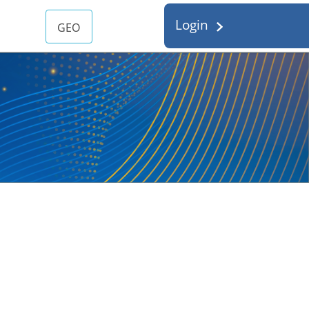
Login
GEO