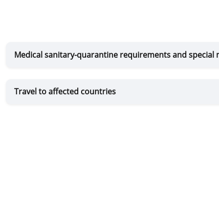
Medical sanitary-quarantine requirements and special
Travel to affected countries