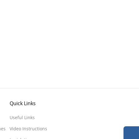
Quick Links
Useful Links
nes
Video Instructions