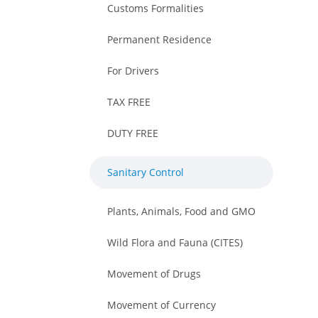
Customs Formalities
Permanent Residence
For Drivers
TAX FREE
DUTY FREE
Sanitary Control
Plants, Animals, Food and GMO
Wild Flora and Fauna (CITES)
Movement of Drugs
Movement of Currency