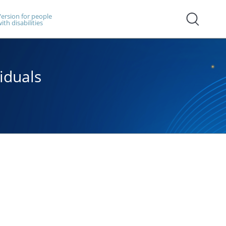
ersion for people
ith disabilities
iduals