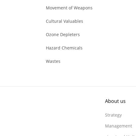
Movement of Weapons
Cultural Valuables
Ozone Depleters
Hazard Chemicals
Wastes
About us
Strategy
Management