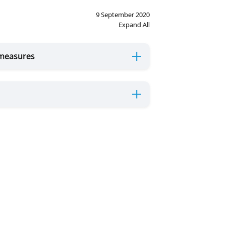
9 September 2020
Expand All
 measures