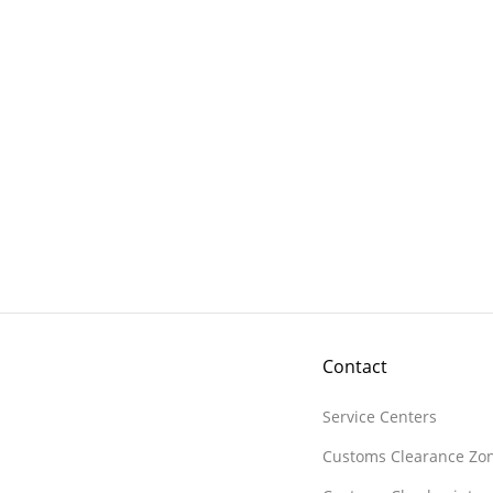
Contact
Service Centers
Customs Clearance Zo