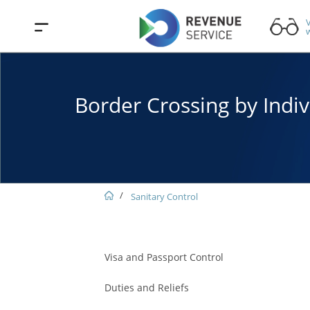
V
w
Border Crossing by Indiv
Sanitary Control
Visa and Passport Control
Duties and Reliefs