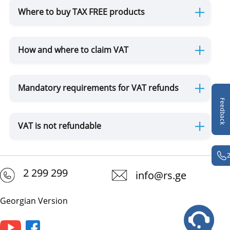
Where to buy TAX FREE products
TAX FREE
How and where to claim VAT
DUTY FREE
Mandatory requirements for VAT refunds
Sanitary Control
Feedback
VAT is not refundable
Plants, Animals, Food and GMO
Plants
Animals
GMO
Wild Flora and Fauna (CITES)
2 299 299
info@rs.ge
Movement of Drugs
Georgian Version
Movement of Currency