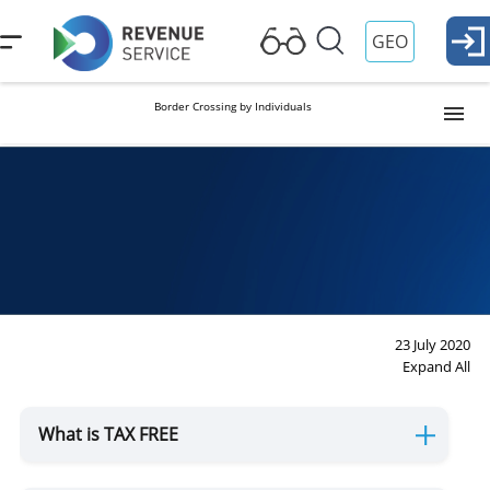
GEO
Border Crossing by Individuals
Visa and Passport Control
Georgian citizen
Foreign citizen
Duties and Reliefs
Duties
Reliefs
Customs Formalities
Import
Export
23 July 2020
Expand All
Permanent Residence
What is TAX FREE
For Drivers