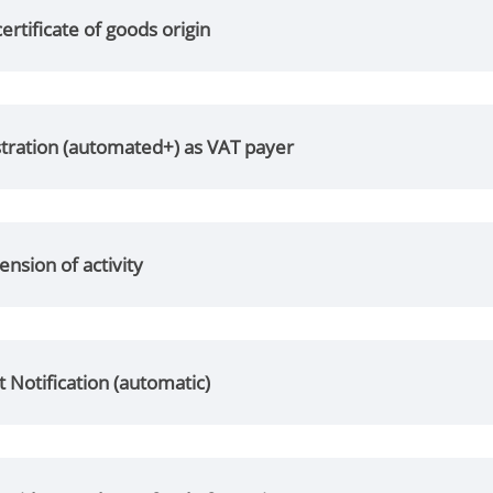
certificate of goods origin
stration (automated+) as VAT payer
nsion of activity
 Notification (automatic)