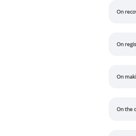
On recov
On regis
On makin
On the d