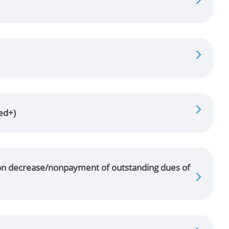
ed+)
n on decrease/nonpayment of outstanding dues of