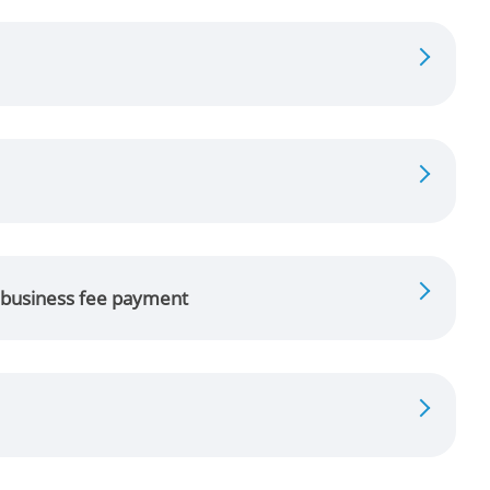
g business fee payment