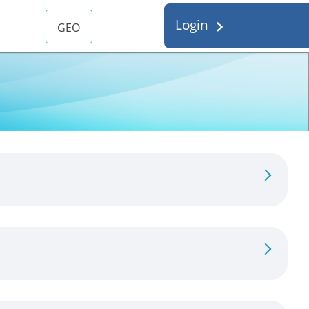
Login
GEO