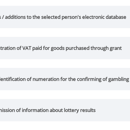
/ additions to the selected person's electronic database
tration of VAT paid for goods purchased through grant
entification of numeration for the confirming of gamblin
ssion of information about lottery results