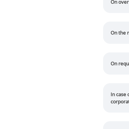
On over
On the r
On reque
In case 
corpora