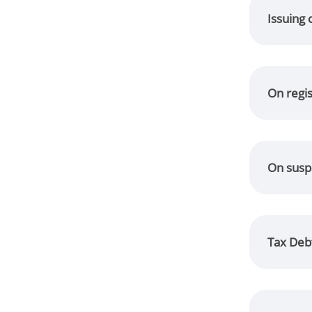
Issuing 
On regi
On suspe
Tax Debt