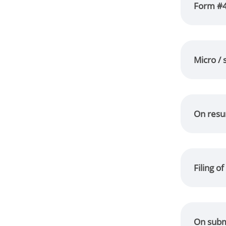
Form #4 
Micro / 
On resum
Filing o
On submi