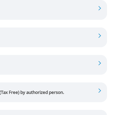
 (Tax Free) by authorized person.