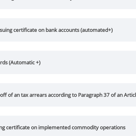
suing certificate on bank accounts (automated+)
rds (Automatic +)
off of an tax arrears according to Paragraph 37 of an Artic
ing certificate on implemented commodity operations