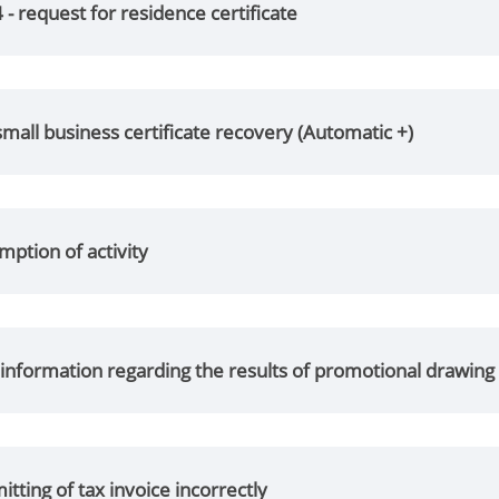
- request for residence certificate
small business certificate recovery (Automatic +)
ption of activity
f information regarding the results of promotional drawing
tting of tax invoice incorrectly