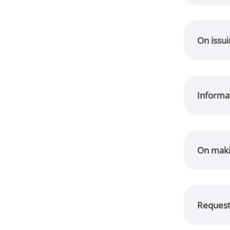
On issui
Informa
On maki
Request