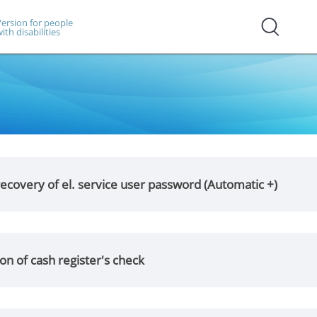
ersion for people
ith disabilities
ecovery of el. service user password (Automatic +)
on of cash register's check