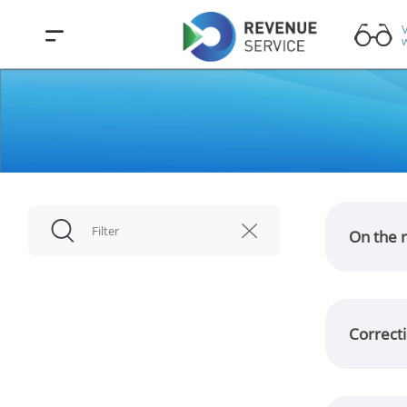
V
w
On the r
Correcti