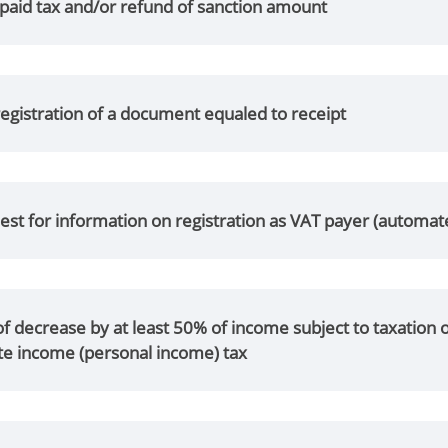
paid tax and/or refund of sanction amount
egistration of a document equaled to receipt
st for information on registration as VAT payer (automat
of decrease by at least 50% of income subject to taxatio
te income (personal income) tax