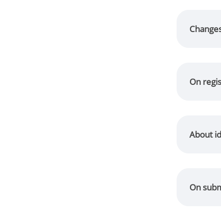
Changes 
On regis
About id
On submi