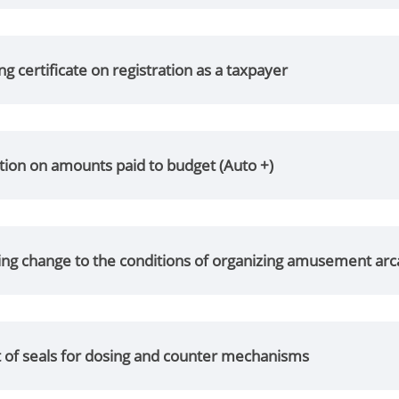
ng certificate on registration as a taxpayer
tion on amounts paid to budget (Auto +)
ng change to the conditions of organizing amusement ar
 of seals for dosing and counter mechanisms