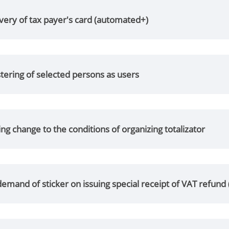
ery of tax payer's card (automated+)
tering of selected persons as users
g change to the conditions of organizing totalizator
emand of sticker on issuing special receipt of VAT refund