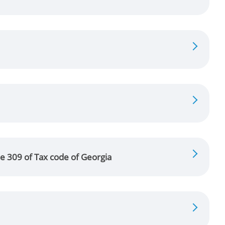
le 309 of Tax code of Georgia