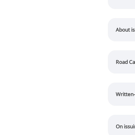
About is
Road Ca
Written-
On issu